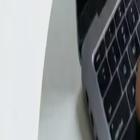
w up. It's whack-a-mole, and it eats hours every single day. We regul
se the volume is just overwhelming for one person to handle.
e get scraped and reuploaded to ten more. Within a few days, you can b
rcement. They'll ignore your DMCA, set up a deliberately broken reporti
ram channels, password-protected forums, or sites that don't show up i
d You Choose?