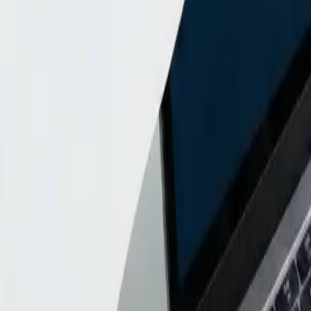
.
 form.
ge.
est.
hours if you don't receive a response.
documentation may be useful for legal escalation.
re your content appears. New leaks show up daily. Most creators who 
 in private channels and forums they don't even know exist.
erm
240+ creators through this, here's what we've seen trip people up.