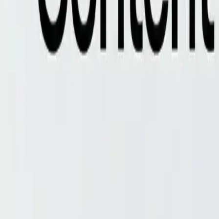
It never stops
New leaks appear constantly. You get one taken down, three more sho
barely made a dent — not because they did anything wrong, but becau
Content spreads faster than you can chase it
One person downloads your content and uploads it to five sites. Thos
batch of takedowns, the content has already multiplied.
Some sites simply don't care
Plenty of leak sites are hosted in countries with weak copyright enfo
known entity, these sites have zero incentive to cooperate.
You can't see the full picture
Without professional tools, you have no visibility into private Teleg
a fraction of where leaks actually live.
DIY vs Professional Service: Which Shoul