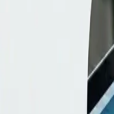
ere your content has been leaked:
as Been Leaked
igns something's wrong and how to go looking.
 free elsewhere, they have no reason to pay.
ly tell you they found your content elsewhere.
ve never heard of.