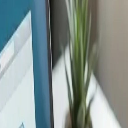
or "username nude".
dult content.
y're unfortunately easy to find.
anning service.