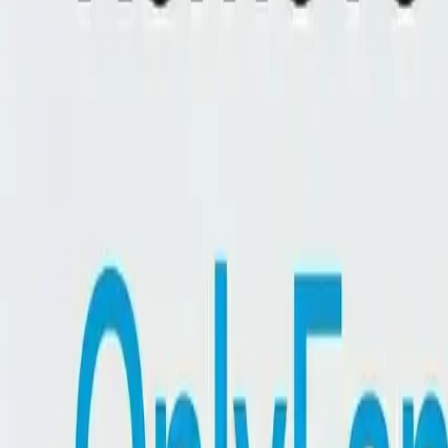
You have the legal right to get your stolen content removed. Here's ho
Step 1: Document Everything
Before sending any takedown requests,
document all the leaks you 
Take screenshots of each page showing your content, note the full UR
This documentation is important for your records and may be needed i
Step 2: File DMCA Takedown Notices
The Digital Millennium Copyright Act (DMCA) is your main legal wea
For Websites:
Most websites have a DMCA contact or abuse email. Look for links la
Here's a
DMCA takedown template
you can use:
Subject: DMCA Takedown Notice – Copyright Infringeme
Dear Sir/Madam,
I am writing to notify you of copyright infringement on your p