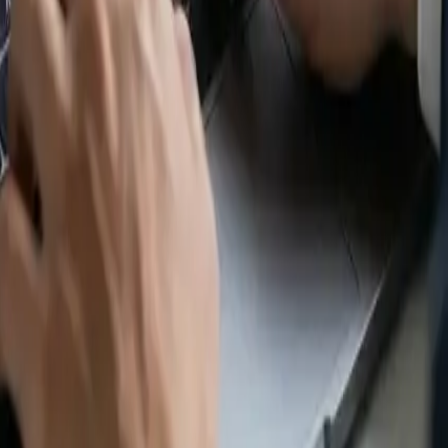
arly hear from creators who spent weeks filing their own DMCAs and
e looking at hundreds of URLs. By the time you've sent your first
ng process, or just never respond. Without legal pressure from a
n Google. DIY methods only cover what's publicly indexed — and that's