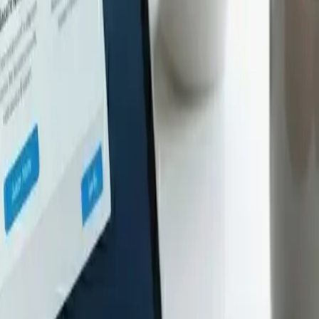
y usernames of people sharing your content.
lly.
er of the website.
512).