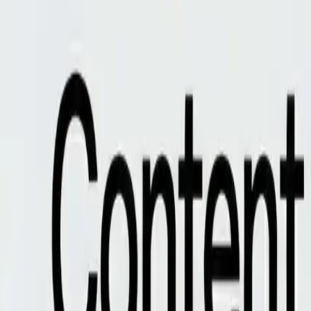
Instagram DMCA guide
— Use their intellectual property report form
TikTok DMCA guide
— Report through their copyright infringement
Reddit removal guide
— Submit through Reddit's copyright report pa
Telegram removal guide
— Email their DMCA contact with your requ
Discord removal guide
— Use their Trust & Safety report form.
Twitter/X removal guide
— Submit through their Help Center.
Step 3: Follow Up and Repeat
Be persistent.
Some sites ignore first requests. Follow up after 48-72 
Keep records of all communications. If a site refuses to comply, this 
⚠️ This process needs to be repeated for
every single URL
whe
takedowns, and still miss most of what's out there — especially
Why DIY Removal Rarely Works Long-T
You absolutely can remove leaked content yourself. But after helping 