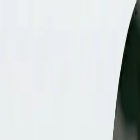
 Yourself Free DIY Guide
self (free but time-consuming) or use an automated service like
Supp
nt is floating around somewhere it shouldn't be. Usually the first sign i
ou created, and the law is on your side. You can get this stuff taken 
 whole process for you.