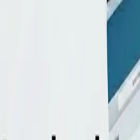
ch other when they spot leaked content.
 unique identifiers. Try variations like "username OnlyFans leaked" 
rch using your photos. Yandex is particularly effective for finding a
ned to host leaked OnlyFans content. We won't name them here, but the
 communities sharing leaked creator content.
ifficult. Consider having a trusted friend help, or use an automated sc
Appears
r removal efforts.
uide