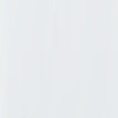
Messages from other creators
— Fellow creators sometimes alert ea
How to Search for Your Leaks
Google Search
— Search your OnlyFans username, stage name, or any
Reverse Image Search
— Use Google Images, TinEye, or Yandex to sea
Known Leak Sites
— There are dozens of websites specifically desig
Social Platforms
— Check Reddit, Telegram, Discord, and Twitter for
⚠️
Warning
: Searching for your own leaks can be emotionally d
Where Leaked OnlyFans Content Usually 
Understanding where leaks spread helps you know where to focus you
Platform
Difficulty to Remove
Our G
🟢 Easy
Google Search
Included below
Telegram
🔴 Hard
Telegram guide