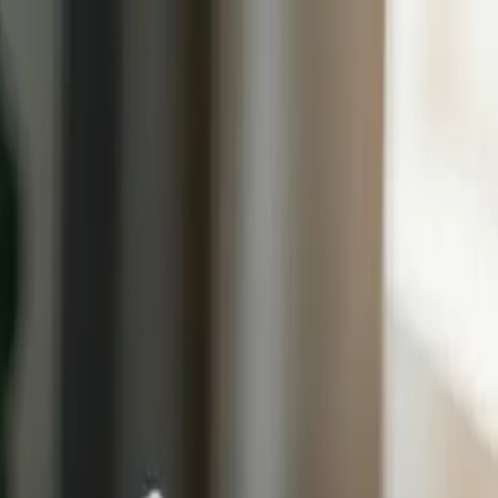
ressLeak
for faster results. Either way, you own the copyright — the
s a subscriber telling you they found your stuff for free, or a sudden
down. This guide walks through exactly how — both the free DIY route