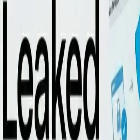
n often needed
 works
 if the actual content is hosted elsewhere, Google indexes it and makes
ent. They often have names that include words like "leak," "fans," or "
ption and private groups. Private channels share leaked content that you
 leaks. Even when subreddits get banned or servers get shut down, ne
Yourself (DIY Method)