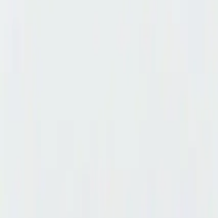
Start your free scan now
— Enter your OnlyFans username to see wh
onlyfans.com/
Scan my Leaks
Sign Up Free, No Credit Card
How to Know If Your OnlyFans Content H
Before you can remove anything, you need to find it. Here are the s
Warning Signs
Sudden drop in subscribers
— If people can access your content for
Fans mentioning "free" content
— Sometimes subscribers will naive
Reverse image search results
— Your photos appearing on sites you'