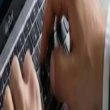
try the DIY route spend
3-5 hours per day
managing