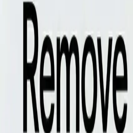
🟡 Medium
Reddit
Reddit guide
🟡 Medium
Discord
Discord guide
🟡 Medium
Twitter/X
Twitter guide
Dedicated leak sites
🔴 Hard
Legal escalatio
🟢 Easy
File hosting (Mega, Dropbox)
DMCA usually
The Most Common Places
Google
is often the first place people go to find leaked content. Even
your first priority because that's how most people find leaks.
Dedicated Leak Sites
exist specifically to host stolen creator cont
through ads while profiting from your stolen work.
Telegram
is one of the hardest platforms to monitor because of encry
Reddit and Discord
have communities dedicated to sharing OnlyFans
Get a Free Scan »
How to Remove Leaked OnlyFans Content 