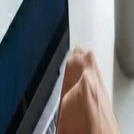
ion on your website.
s people from finding your leaks through Google searches.
ion.