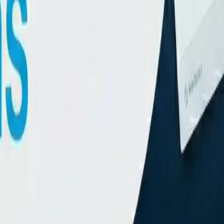
at the following URL(s):
 OnlyFans account. I have not authorized its reproduction or distribut
thorized by me, the copyright owner, or the law.
otice is accurate and that I am the copyright owner.
nfringing material.
YOUR EMAIL] Address: [YOUR ADDRESS]
an request Google to remove the URLs from search results. This prevent
inging URLs, proof that you own the content, and your contact informat