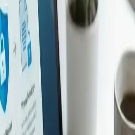
 it discoverable. Getting URLs out of Google search results should be
nude." Some have millions of monthly visitors. They make money
'll never find through Google searches.
w ones appear constantly.