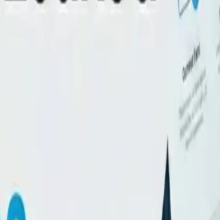
w to do it yourself.
find
.
L of each page, record the date you discovered each leak, and save an
f legal action becomes necessary.
pon. As the creator of your content, you own the copyright automatica
beled "DMCA," "Copyright," "Legal," or "Contact" usually in the foot
nt
latform pursuant to the Digital Millennium Copyright Act (17 U.S.C. § 