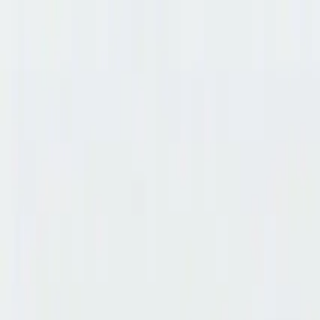
How to Remove OnlyFans Leaks
Published on
July 31, 2026
|
6 min read
Share
Quick Answer
To remove leaked OnlyFans content, file DMCA takedown notices your
law is on your side.
Your Content Was Leaked. Now What?
If you're reading this, you probably just found out your OnlyFans conte
drop in renewals you can't explain. Either way, it's a terrible feeling.
Here's what matters right now: you own the copyright to everything y
and the automated option: our
OnlyFans leak removal service
runs the
Method
Cost
Time Required
Effectiveness
DIY (do it yourself)
Free
3-5h/day
~30% of leaks
SuppressLeak
Paid
0h
99%+ of leaks