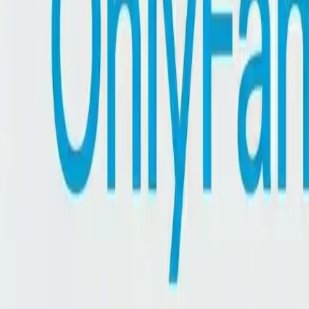
I am the exclusive owner of the copyrighted content appearing 
[LIST THE URLS WHERE YOUR CONTENT APPEARS]
This content was created by me and published exclusively on my
I have a good faith belief that the use of this material is not au
I declare under penalty of perjury that the information in this n
I request that you immediately remove or disable access to this i
My contact information: Name: [YOUR NAME] Email: [
Signature: [YOUR NAME] Date: [DATE]
For Google Search Results:
Even if you can't get the original site to remove your content, you c
Google has a dedicated copyright removal form that requires the infr
For Social Media Platforms:
Each platform has its own reporting process: